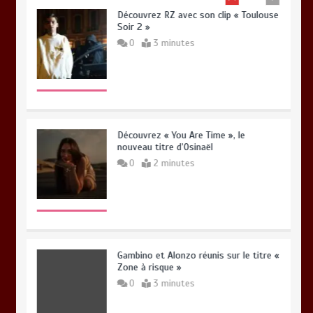
Découvrez RZ avec son clip « Toulouse
Soir 2 »
0
3 minutes
Découvrez « You Are Time », le
nouveau titre d’Osinaël
0
2 minutes
Gambino et Alonzo réunis sur le titre «
Zone à risque »
0
3 minutes