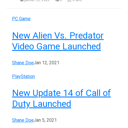
janvier 13, 2021
0
6 ans
PC Game
New Alien Vs. Predator
Video Game Launched
Shane Doe
Jan 12, 2021
PlayStation
New Update 14 of Call of
Duty Launched
Shane Doe
Jan 5, 2021