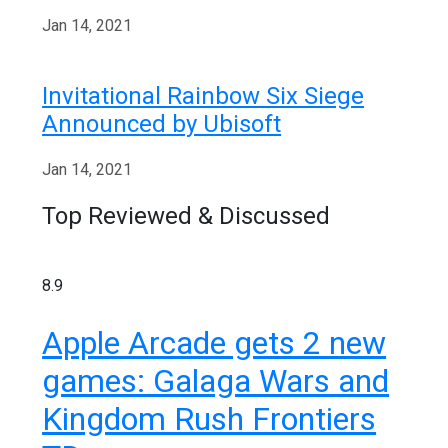
Jan 14, 2021
Invitational Rainbow Six Siege
Announced by Ubisoft
Jan 14, 2021
Top Reviewed & Discussed
8.9
Apple Arcade gets 2 new
games: Galaga Wars and
Kingdom Rush Frontiers