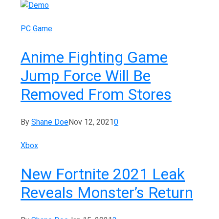
PC Game
Anime Fighting Game
Jump Force Will Be
Removed From Stores
By
Shane Doe
Nov 12, 2021
0
Xbox
New Fortnite 2021 Leak
Reveals Monster’s Return