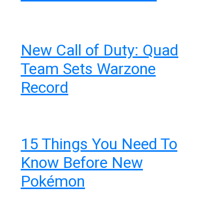
New Call of Duty: Quad
Team Sets Warzone
Record
15 Things You Need To
Know Before New
Pokémon