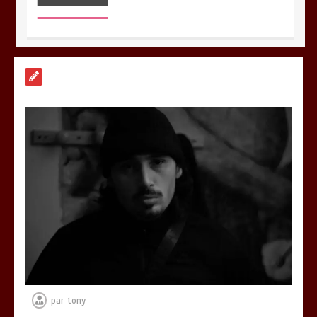
Découvrez « Lacrimae Lunae », le
nouvel EP d’UZAC
0
3 minutes
Découvrez RZ avec son clip « Toulouse
Soir 2 »
0
3 minutes
par
tony
Découvrez « You Are Time », le