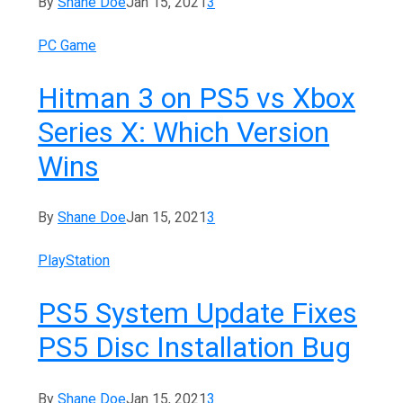
By
Shane Doe
Jan 15, 2021
3
PC Game
Hitman 3 on PS5 vs Xbox
Series X: Which Version
Wins
By
Shane Doe
Jan 15, 2021
3
PlayStation
PS5 System Update Fixes
PS5 Disc Installation Bug
By
Shane Doe
Jan 15, 2021
3