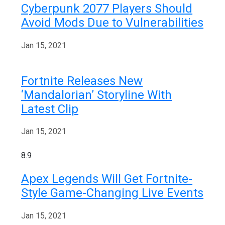
Cyberpunk 2077 Players Should
Avoid Mods Due to Vulnerabilities
Jan 15, 2021
Fortnite Releases New
‘Mandalorian’ Storyline With
Latest Clip
Jan 15, 2021
8.9
Apex Legends Will Get Fortnite-
Style Game-Changing Live Events
Jan 15, 2021