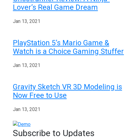
Lover’s Real Game Dream
Jan 13, 2021
PlayStation 5’s Mario Game &
Watch is a Choice Gaming Stuffer
Jan 13, 2021
Gravity Sketch VR 3D Modeling is
Now Free to Use
Jan 13, 2021
Subscribe to Updates