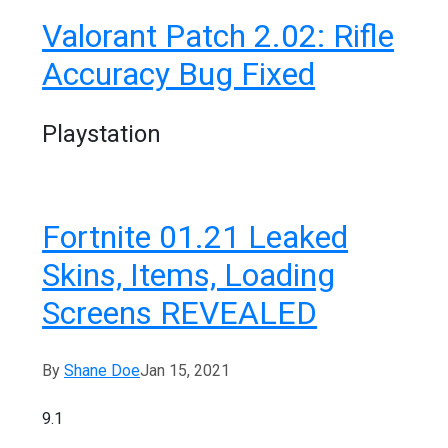
Valorant Patch 2.02: Rifle
Accuracy Bug Fixed
Playstation
Fortnite 01.21 Leaked
Skins, Items, Loading
Screens REVEALED
By
Shane Doe
Jan 15, 2021
9.1