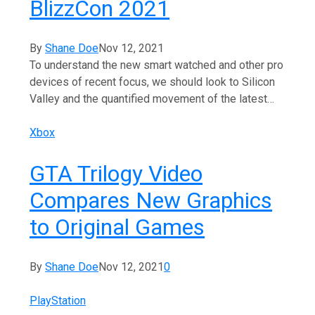
BlizzCon 2021
By
Shane Doe
Nov 12, 2021
To understand the new smart watched and other pro
devices of recent focus, we should look to Silicon
Valley and the quantified movement of the latest…
Xbox
GTA Trilogy Video
Compares New Graphics
to Original Games
By
Shane Doe
Nov 12, 2021
0
PlayStation