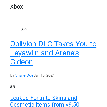
Xbox
8.9
Oblivion DLC Takes You to
Leyawiin and Arena’s
Gideon
By
Shane Doe
Jan 15, 2021
8.9
Leaked Fortnite Skins and
Cosmetic Items from v9.50