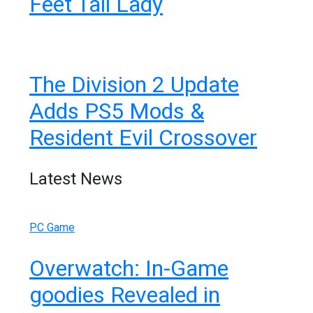
Feet Tall Lady
The Division 2 Update
Adds PS5 Mods &
Resident Evil Crossover
Latest News
PC Game
Overwatch: In-Game
goodies Revealed in