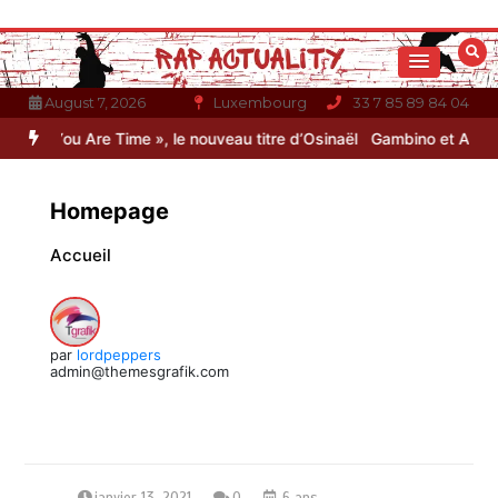
Aller
au
contenu
August 7, 2026
Luxembourg
33 7 85 89 84 04
e Time », le nouveau titre d’Osinaël
Gambino et Alonzo réunis sur l
Homepage
Accueil
par
lordpeppers
admin@themesgrafik.com