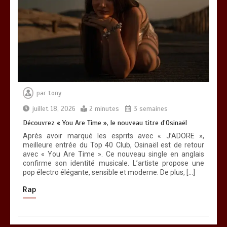
par
tony
juillet 18, 2026
2 minutes
3 semaines
Découvrez « You Are Time », le nouveau titre d’Osinaël
Après avoir marqué les esprits avec « J’ADORE »,
meilleure entrée du Top 40 Club, Osinaël est de retour
avec « You Are Time ». Ce nouveau single en anglais
confirme son identité musicale. L’artiste propose une
pop électro élégante, sensible et moderne. De plus, […]
Rap