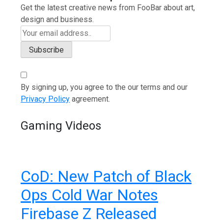
Get the latest creative news from FooBar about art,
design and business.
By signing up, you agree to the our terms and our
Privacy Policy
agreement.
Gaming Videos
CoD: New Patch of Black
Ops Cold War Notes
Firebase Z Released