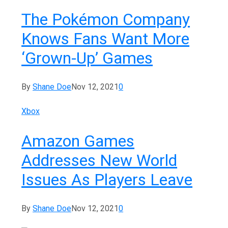
The Pokémon Company
Knows Fans Want More
‘Grown-Up’ Games
By
Shane Doe
Nov 12, 2021
0
Xbox
Amazon Games
Addresses New World
Issues As Players Leave
By
Shane Doe
Nov 12, 2021
0