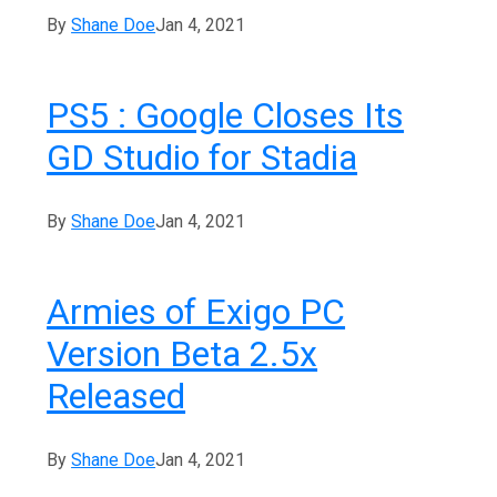
By
Shane Doe
Jan 4, 2021
PS5 : Google Closes Its
GD Studio for Stadia
By
Shane Doe
Jan 4, 2021
Armies of Exigo PC
Version Beta 2.5x
Released
By
Shane Doe
Jan 4, 2021