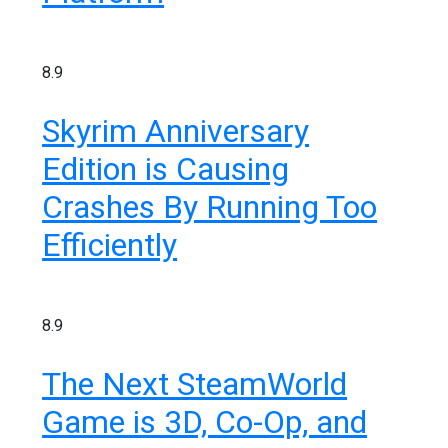
8.9
Skyrim Anniversary
Edition is Causing
Crashes By Running Too
Efficiently
8.9
The Next SteamWorld
Game is 3D, Co-Op, and