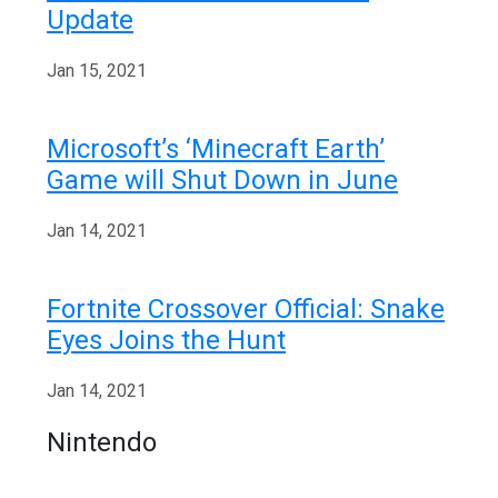
Update
Jan 15, 2021
Microsoft’s ‘Minecraft Earth’
Game will Shut Down in June
Jan 14, 2021
Fortnite Crossover Official: Snake
Eyes Joins the Hunt
Jan 14, 2021
Nintendo