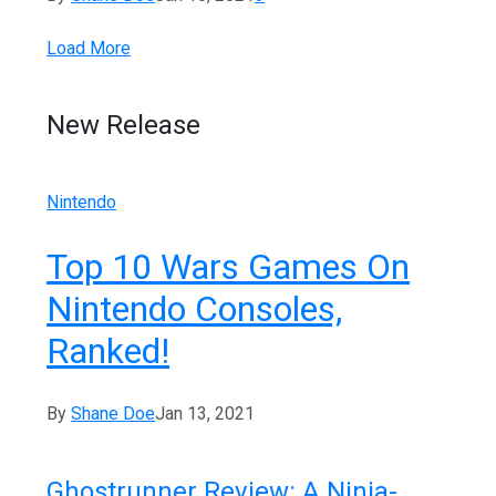
Load More
New Release
Nintendo
Top 10 Wars Games On
Nintendo Consoles,
Ranked!
By
Shane Doe
Jan 13, 2021
Ghostrunner Review: A Ninja-