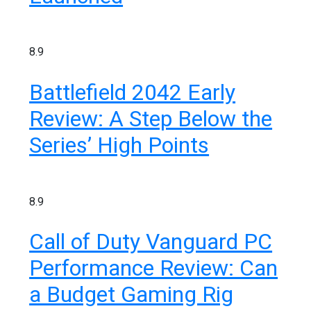
8.9
Battlefield 2042 Early
Review: A Step Below the
Series’ High Points
Découvrez RZ avec son clip « Toulouse
Soir 2 »
0
3 minutes
8.9
Call of Duty Vanguard PC
Performance Review: Can
Découvrez « You Are Time », le
a Budget Gaming Rig
nouveau titre d’Osinaël
0
2 minutes