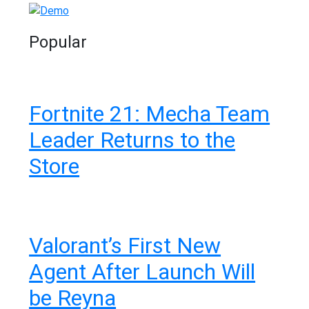
Popular
Fortnite 21: Mecha Team
Leader Returns to the
Store
Valorant’s First New
Agent After Launch Will
be Reyna