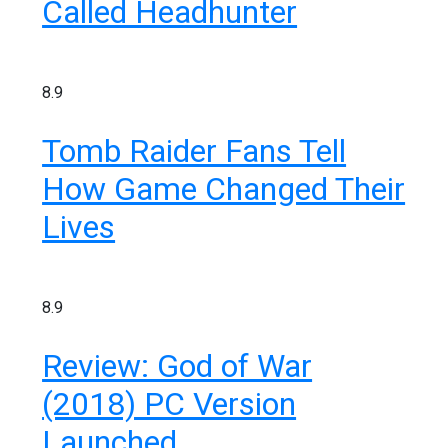
Called Headhunter
8.9
Tomb Raider Fans Tell
How Game Changed Their
Lives
8.9
Review: God of War
(2018) PC Version
Launched