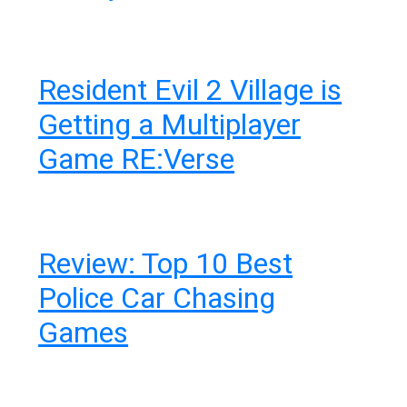
Resident Evil 2 Village is
Getting a Multiplayer
Game RE:Verse
Review: Top 10 Best
Police Car Chasing
Games