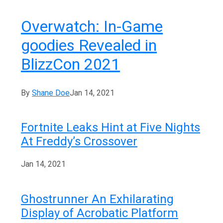
Overwatch: In-Game
goodies Revealed in
BlizzCon 2021
By
Shane Doe
Jan 14, 2021
Fortnite Leaks Hint at Five Nights
At Freddy’s Crossover
Jan 14, 2021
Ghostrunner An Exhilarating
Display of Acrobatic Platform