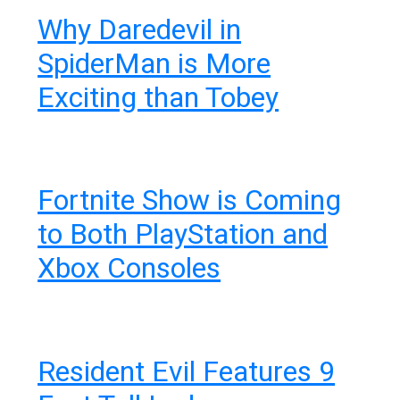
Why Daredevil in
SpiderMan is More
Exciting than Tobey
Fortnite Show is Coming
to Both PlayStation and
Xbox Consoles
Resident Evil Features 9