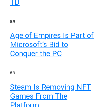
TD
8.9
Age of Empires Is Part of
Microsoft’s Bid to
Conquer the PC
8.9
Steam Is Removing NFT
Games From The
Platform