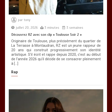
par
tony
juillet 20, 2026
3 minutes
3 semaines
Découvrez RZ avec son clip « Toulouse Soir 2 »
Originaire de Toulouse, plus précisément du quartier de
La Terrasse à Montaudran, RZ est un jeune rappeur de
20 ans qui construit progressivement son identité
artistique. S’il écrit et rappe depuis 2020, c’est au début
de l’année 2026 qu’il décide de se consacrer pleinement
à […]
Rap