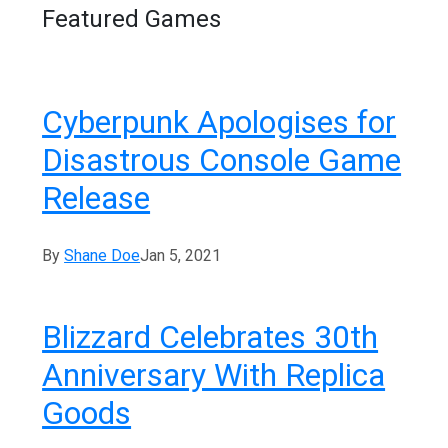
Featured Games
Cyberpunk Apologises for
Disastrous Console Game
Release
By
Shane Doe
Jan 5, 2021
Blizzard Celebrates 30th
Anniversary With Replica
Goods