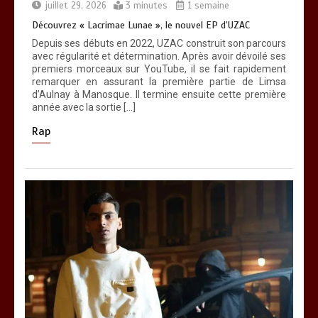
nouveau titre d’Osinaël
juillet 29, 2026
3 minutes
1 semaine
0
2 minutes
Découvrez « Lacrimae Lunae », le nouvel EP d’UZAC
Depuis ses débuts en 2022, UZAC construit son parcours
avec régularité et détermination. Après avoir dévoilé ses
premiers morceaux sur YouTube, il se fait rapidement
remarquer en assurant la première partie de Limsa
d’Aulnay à Manosque. Il termine ensuite cette première
année avec la sortie […]
Rap